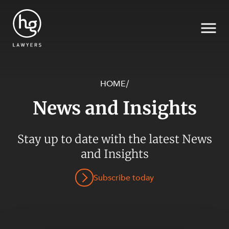
HOME
/
News and Insights
Search
Stay up to date with the latest News
and Insights
SECTORS
Subscribe today