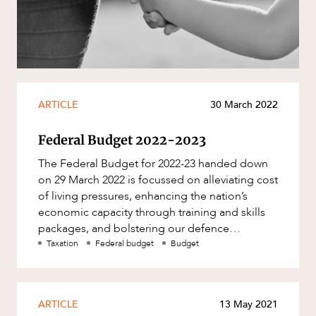
Resources and Energy Disputes
Taxation
Technology Procurement and
Commercialisation
Workplace and Employment
ARTICLE
30 March 2022
Federal Budget 2022-2023
The Federal Budget for 2022-23 handed down
on 29 March 2022 is focussed on alleviating cost
of living pressures, enhancing the nation’s
economic capacity through training and skills
packages, and bolstering our defence
capability. With an improved
Taxation
Federal budget
Budget
ARTICLE
13 May 2021