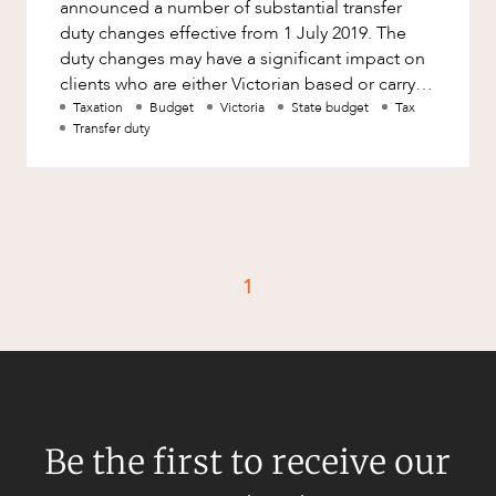
announced a number of substantial transfer
duty changes effective from 1 July 2019. The
duty changes may have a significant impact on
clients who are either Victorian based or carry
on business in Victoria.
Taxation
Budget
Victoria
State budget
Tax
Transfer duty
1
Be the first to receive our