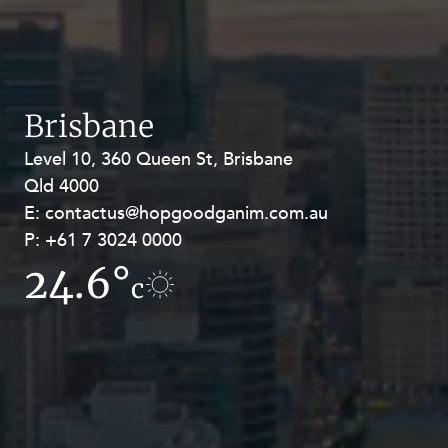
Brisbane
Level 10, 360 Queen St, Brisbane
Level 27, Allendale Square, 77 St
Qld 4000
Georges Terrace, Perth WA 6000
E:
E:
contactus@hopgoodganim.com.au
contactus@hopgoodganim.com.au
P:
P:
+61 7 3024 0000
+61 8 9211 8111
24.6°
17.6°
c
c