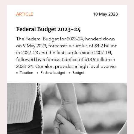
Mergers and Acquisitions
Native Title and Cultural Heritage
ARTICLE
10 May 2023
CAREERS
Planning
Federal Budget 2023-24
Privacy and Data Protection
The Federal Budget for 2023-24, handed down
Pro Bono Services
on 9 May 2023, forecasts a surplus of $4.2 billion
in 2022–23 and the first surplus since 2007–08,
Project Approvals and Compliance
followed by a forecast deficit of $13.9 billion in
Project Delivery and Contracting
2023–24. Our alert provides a high-level overvie
Taxation
Federal budget
Budget
Projects, Property and Planning
Property
Property development
Property disputes
Property transactions
Resources and Energy