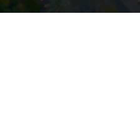
Stay up to date with our latest
News & Insights
Subscribe today
SECTORS