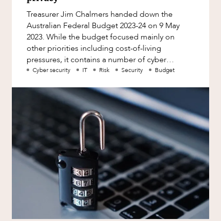
Factsheet
Treasurer Jim Chalmers handed down the
Family and Estates
Case Study
Australian Federal Budget 2023-24 on 9 May
Family and Relationship Law
2023. While the budget focused mainly on
OUR PEOPLE
other priorities including cost-of-living
Finance
pressures, it contains a number of cyber
Foreign Investment and FIRB
security and privacy focused measures. Fi
Cyber security
IT
Risk
Security
Budget
Compliance
Insolvency and Restructuring
Insurance
Intellectual Property
Intellectual Property, Technology and
ABOUT US
Cyber Security
Joint ventures and structuring
Leasing
Litigation and Dispute Resolution