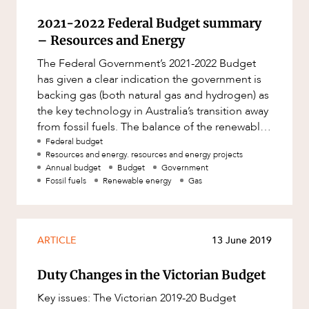
2021-2022 Federal Budget summary
– Resources and Energy
The Federal Government’s 2021-2022 Budget
has given a clear indication the government is
backing gas (both natural gas and hydrogen) as
the key technology in Australia’s transition away
from fossil fuels. The balance of the renewable
energy secto
Federal budget
Resources and energy. resources and energy projects
Annual budget
Budget
Government
Fossil fuels
Renewable energy
Gas
ARTICLE
13 June 2019
Duty Changes in the Victorian Budget
Key issues: The Victorian 2019-20 Budget