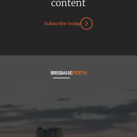
content
Subscribe today
BRISBANE
PERTH