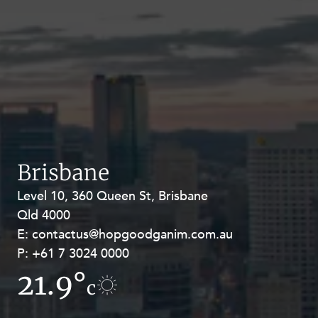
Brisbane
Level 10, 360 Queen St, Brisbane
Level 27, Allendale Square, 77 St
Qld 4000
Georges Terrace, Perth WA 6000
E:
E:
contactus@hopgoodganim.com.au
contactus@hopgoodganim.com.au
P:
P:
+61 7 3024 0000
+61 8 9211 8111
21.9°
16.8°
c
c