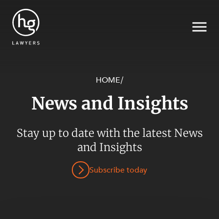
HOME
/
News and Insights
Search
Stay up to date with the latest News
and Insights
SECTORS
Subscribe today