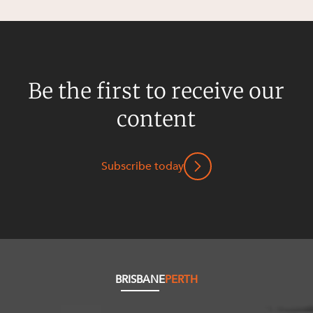
Be the first to receive our
content
Subscribe today
BRISBANE
PERTH