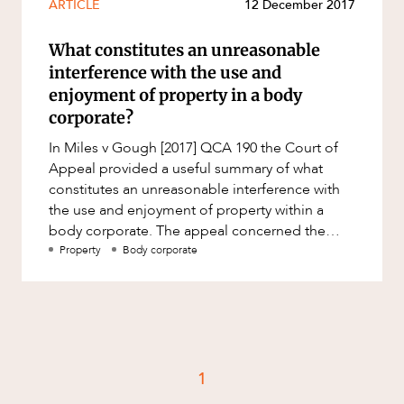
ARTICLE
12 December 2017
Resources and Energy Disputes
Taxation
What constitutes an unreasonable
interference with the use and
Technology Procurement and
Commercialisation
enjoyment of property in a body
corporate?
Workplace and Employment
In Miles v Gough [2017] QCA 190 the Court of
Appeal provided a useful summary of what
constitutes an unreasonable interference with
the use and enjoyment of property within a
body corporate. The appeal concerned the
allegation that awnings install
Property
Body corporate
1