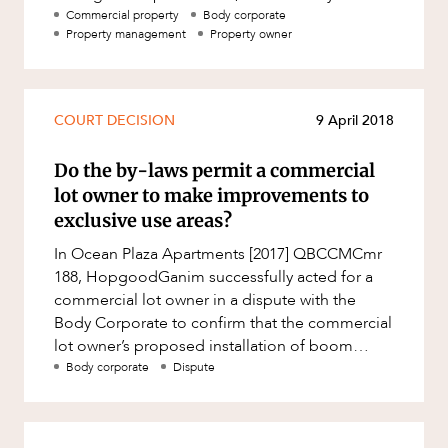
Mergers and Acquisitions
corporate costs, tweak committee rules and
Commercial property
Body corporate
Property management
Property owner
Native Title and Cultural Heritage
enhance pr
Planning
Privacy and Data Protection
COURT DECISION
9 April 2018
Pro Bono Services
Do the by-laws permit a commercial
Project Approvals and Compliance
lot owner to make improvements to
Project Delivery and Contracting
exclusive use areas?
Projects, Property and Planning
In Ocean Plaza Apartments [2017] QBCCMCmr
188, HopgoodGanim successfully acted for a
Property
commercial lot owner in a dispute with the
Property development
Body Corporate to confirm that the commercial
lot owner’s proposed installation of boom
Property disputes
gates in their exclusive use c
Body corporate
Dispute
Property transactions
Resources and Energy