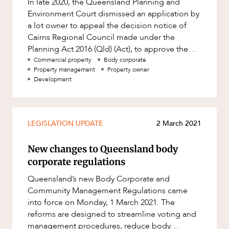
In late 2020, the Queensland Planning and
Factsheet
Environment Court dismissed an application by
Family and Estates
Case Study
a lot owner to appeal the decision notice of
Family and Relationship Law
Cairns Regional Council made under the
Planning Act 2016 (Qld) (Act), to approve the
Finance
conversion of an exclusive use a
Commercial property
Body corporate
Foreign Investment and FIRB
Property management
Property owner
Compliance
Development
ABOUT US
Insolvency and Restructuring
Insurance
LEGISLATION UPDATE
2 March 2021
Intellectual Property
New changes to Queensland body
Intellectual Property, Technology and
Cyber Security
corporate regulations
Joint ventures and structuring
Queensland’s new Body Corporate and
CAREERS
Community Management Regulations came
Leasing
into force on Monday, 1 March 2021. The
Litigation and Dispute Resolution
reforms are designed to streamline voting and
management procedures, reduce body