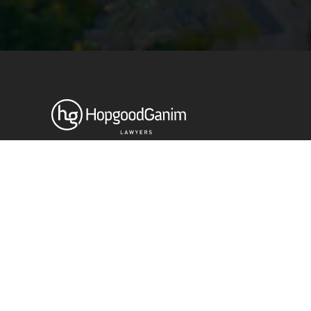
© HopgoodGanim Lawyers 2026.
Stay up to date with our latest
News & Insights
Subscribe today
SECTORS