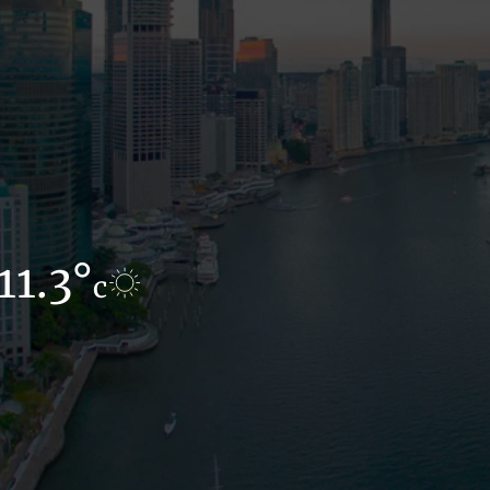
11.3°
12.1°
c
c