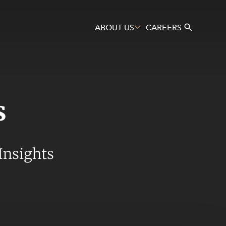
ABOUT US
CAREERS
s
Search
Insights