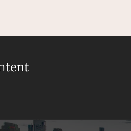
ontent