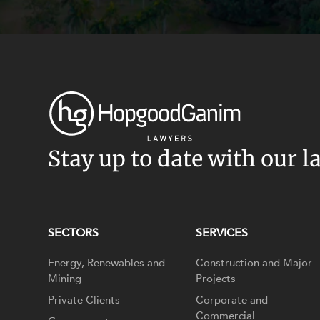
Stay up to date with our l
SECTORS
SERVICES
Energy, Renewables and
Construction and Major
Mining
Projects
Private Clients
Corporate and
Commercial