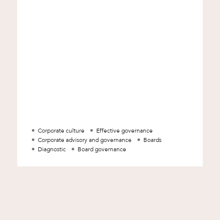
a p
Corporate culture
Effective governance
Corporate advisory and governance
Boards
d
Diagnostic
Board governance