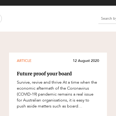
Property and Planning
 and Energy
e and Employment
e
e
e
ARTICLE
12 August 2020
Future proof your board
Survive, revive and thrive At a time when the
economic aftermath of the Coronavirus
(COVID-19) pandemic remains a real issue
for Australian organisations, it is easy to
push aside matters such as board
evaluations. For boards required to undergo