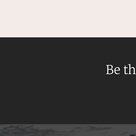
Mergers and Acquisitions
Native Title and Cultural Heritage
Planning
Privacy and Data Protection
Pro Bono Services
Project Approvals and Compliance
Project Delivery and Contracting
Be th
Projects, Property and Planning
Property
Property development
Property disputes
Property transactions
Resources and Energy