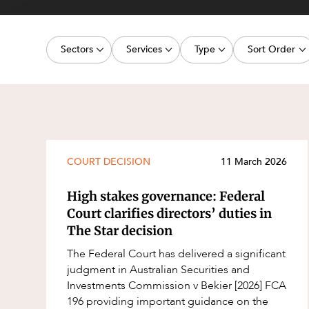
Projects, 
Property
Sectors
Services
Type
Sort Order
Resources
Workplac
Energy, Renewables and Mining
Commercial Contracts
Article
Latest dat
Government
Construction and Major Projects
Deal
Oldest dat
Private Clients
Construction Disputes
Publication
Real Estate and Development
Corporate Advisory and Governanc
Legislation Update
COURT DECISION
11 March 2026
Technology and Digital Economy
Corporate and Commercial
Court Decision
High stakes governance: Federal
Cyber Security
Media Release
Court clarifies directors’ duties in
The Star decision
Environment
Video
The Federal Court has delivered a significant
Equity Capital Markets
Event
judgment in Australian Securities and
ESG and Sustainability
Factsheet
Investments Commission v Bekier [2026] FCA
196 providing important guidance on the
Estates and Succession
Case Study