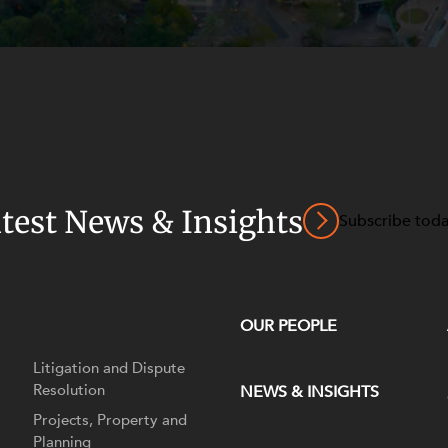
atest News & Insights
Subscribe tod
OUR PEOPLE
Litigation and Dispute
Resolution
NEWS & INSIGHTS
Projects, Property and
Planning