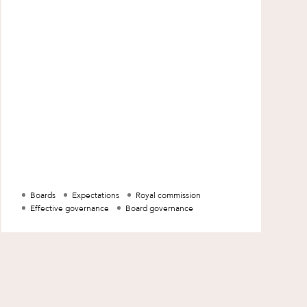
Boards
Expectations
Royal commission
Effective governance
Board governance