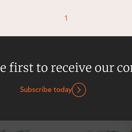
1
e first to receive our c
Subscribe today