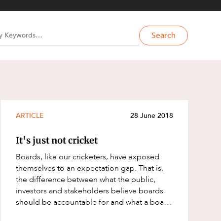
Search
ARTICLE
28 June 2018
It's just not cricket
Boards, like our cricketers, have exposed
themselves to an expectation gap. That is,
the difference between what the public,
investors and stakeholders believe boards
should be accountable for and what a board
believes it is accountable? I argue ther