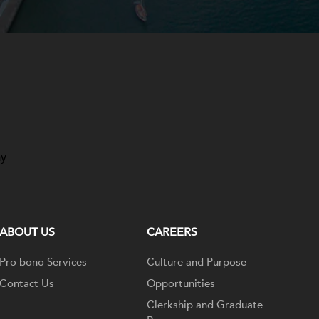
ay
ABOUT US
CAREERS
Pro bono Services
Culture and Purpose
Contact Us
Opportunities
Clerkship and Graduate