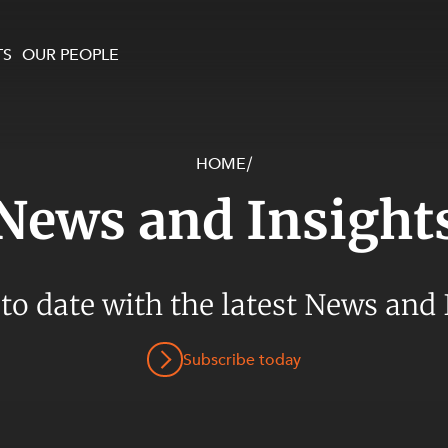
TS
OUR PEOPLE
HOME
/
enewables and
on and Major Projects
Services
News and Insight
 and Commercial
nt
 Estates
ients
 to date with the latest News and 
te and Development
al Property,
Subscribe today
y and Digital
y and Cyber Security
 and Dispute Resolution