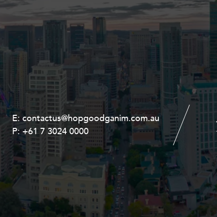
E:
E:
contactus@hopgoodganim.com.au
contactus@hopgoodganim.com.au
P:
P:
+61 7 3024 0000
+61 8 9211 8111