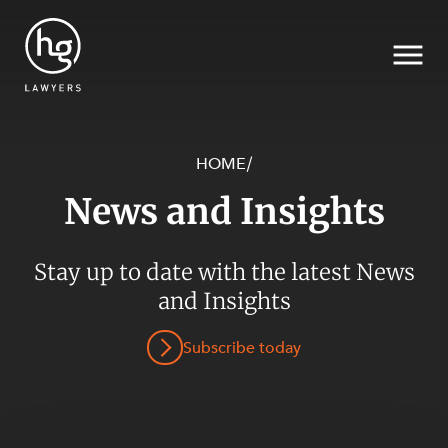
HOME
/
News and Insights
Search
SECTORS
Stay up to date with the latest News
and Insights
Subscribe today
SERVICES