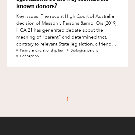
Factsheet
known donors?
Family and Estates
Case Study
Key issues: The recent High Court of Australia
Family and Relationship Law
decision of Masson v Parsons &amp; Ors [2019]
Finance
HCA 21 has generated debate about the
CAREERS
meaning of “parent” and determined that,
Foreign Investment and FIRB
contrary to relevant State legislation, a friend
Compliance
who donated sperm was
Family and relationship law
Biological parent
Insolvency and Restructuring
Conception
Insurance
Intellectual Property
Intellectual Property, Technology and
Cyber Security
1
Joint ventures and structuring
Leasing
Litigation and Dispute Resolution