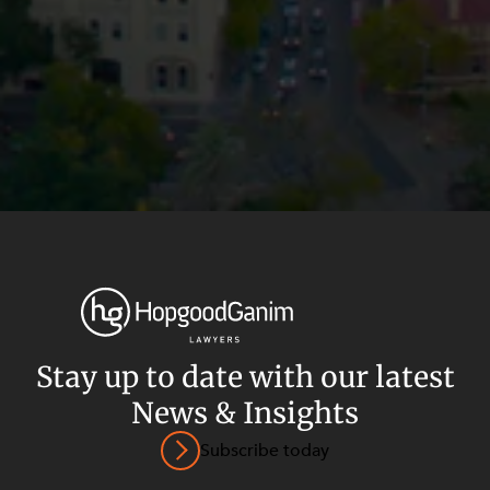
Stay up to date with our latest
News & Insights
Privacy
Terms and Conditions
Payment Portal
Subscribe today