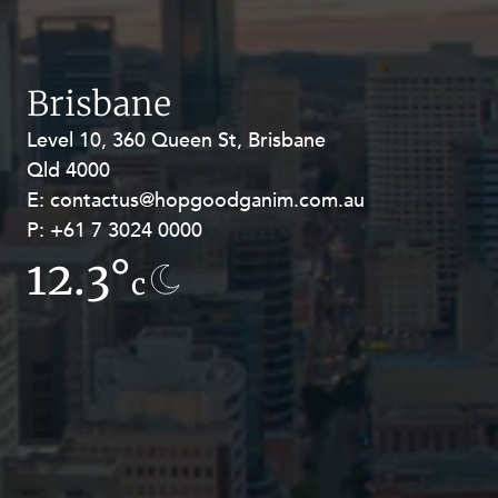
Resources and Energy Disputes
Taxation
Technology Procurement and
Brisbane
Commercialisation
Level 10, 360 Queen St, Brisbane
Level 27, Allendale Square, 77 St
Workplace and Employment
Qld 4000
Georges Terrace, Perth WA 6000
E:
E:
contactus@hopgoodganim.com.au
contactus@hopgoodganim.com.au
P:
P:
+61 7 3024 0000
+61 8 9211 8111
12.3°
15.1°
c
c