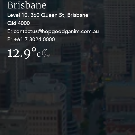
Brisbane
Level 10, 360 Queen St, Brisbane
Level 27, Allendale Square, 77 St
Qld 4000
Georges Terrace, Perth WA 6000
E:
E:
contactus@hopgoodganim.com.au
contactus@hopgoodganim.com.au
P:
P:
+61 7 3024 0000
+61 8 9211 8111
12.9°
16.6°
c
c