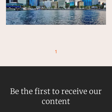
Resources and Energy Disputes
Taxation
Technology Procurement and
Commercialisation
Workplace and Employment
1
Be the first to receive our
content