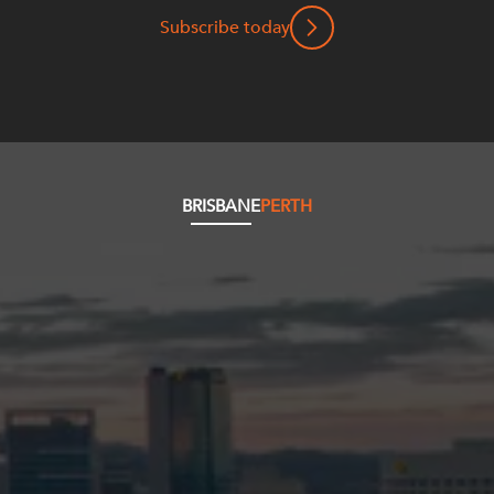
Subscribe today
BRISBANE
PERTH