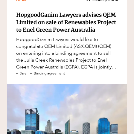
Mergers and Acquisitions
Native Title and Cultural Heritage
HopgoodGanim Lawyers advises QEM
Limited on sale of Renewables Project
Planning
to Enel Green Power Australia
Privacy and Data Protection
HopgoodGanim Lawyers would like to
Pro Bono Services
congratulate QEM Limited (ASX:QEM) (QEM)
on entering into a binding agreement to sell
Project Approvals and Compliance
the Julia Creek Renewables Project to Enel
Project Delivery and Contracting
Green Power Australia (EGPA). EGPA is jointly
owned by Enel Green Power and INPEX Rene
Sale
Binding agreement
Projects, Property and Planning
Property
Property development
Property disputes
Property transactions
Resources and Energy