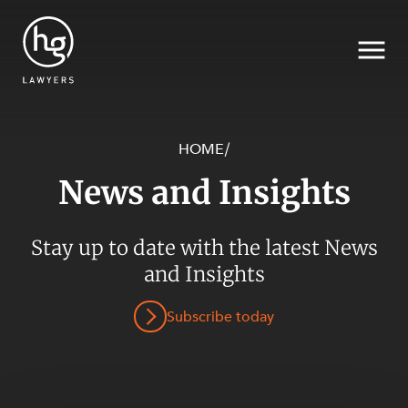
HOME
/
News and Insights
Search
Stay up to date with the latest News
SECTORS
and Insights
Subscribe today