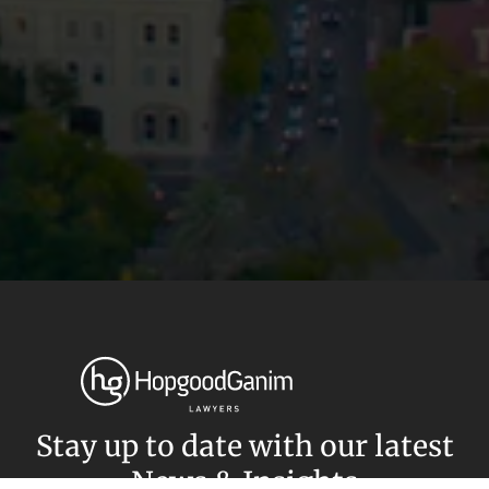
Privacy
Terms and Conditions
Payment Portal
© HopgoodGanim Lawyers 2026.
Stay up to date with our latest
News & Insights