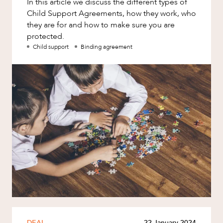
In this article we discuss the different types of
Factsheet
Child Support Agreements, how they work, who
Family and Estates
Case Study
they are for and how to make sure you are
Family and Relationship Law
protected.
Child support
Binding agreement
Finance
ABOUT US
Foreign Investment and FIRB
Compliance
Insolvency and Restructuring
Insurance
Intellectual Property
Intellectual Property, Technology and
CAREERS
Cyber Security
Joint ventures and structuring
Leasing
Litigation and Dispute Resolution
DEAL
22 January 2024