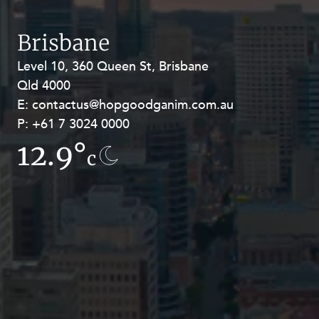
Resources and Energy Disputes
Taxation
Brisbane
Technology Procurement and
Level 10, 360 Queen St, Brisbane
Level 27, Allendale Square, 77 St
Commercialisation
Qld 4000
Georges Terrace, Perth WA 6000
Workplace and Employment
E:
E:
contactus@hopgoodganim.com.au
contactus@hopgoodganim.com.au
P:
P:
+61 7 3024 0000
+61 8 9211 8111
12.9°
16.6°
c
c