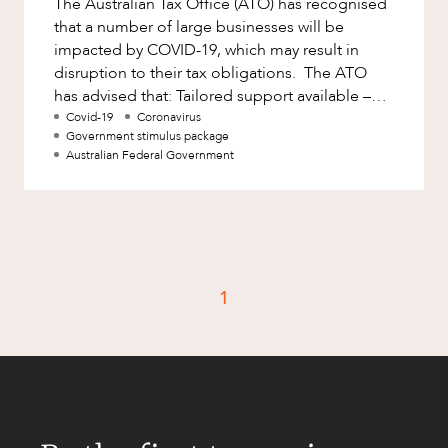
The Australian Tax Office (ATO) has recognised
Factsheet
that a number of large businesses will be
Family and Estates
Case Study
impacted by COVID-19, which may result in
Family and Relationship Law
disruption to their tax obligations. The ATO
has advised that: Tailored support available –
Finance
CAREERS
the Commissioner has
Covid-19
Coronavirus
Foreign Investment and FIRB
Government stimulus package
Compliance
Australian Federal Government
Insolvency and Restructuring
Insurance
Intellectual Property
Intellectual Property, Technology and
1
Cyber Security
Joint ventures and structuring
Leasing
Litigation and Dispute Resolution