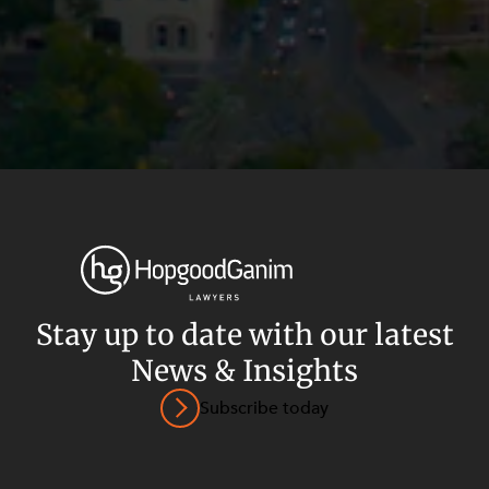
Stay up to date with our latest
News & Insights
Privacy
Terms and Conditions
Payment Portal
Subscribe today
© HopgoodGanim Lawyers 2026.