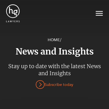
HOME
/
News and Insights
Search
SECTORS
Stay up to date with the latest News
and Insights
Subscribe today
SERVICES