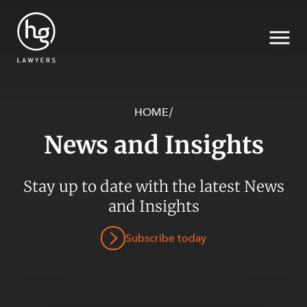
HOME
/
News and Insights
Search
SECTORS
Stay up to date with the latest News
and Insights
Subscribe today
SERVICES