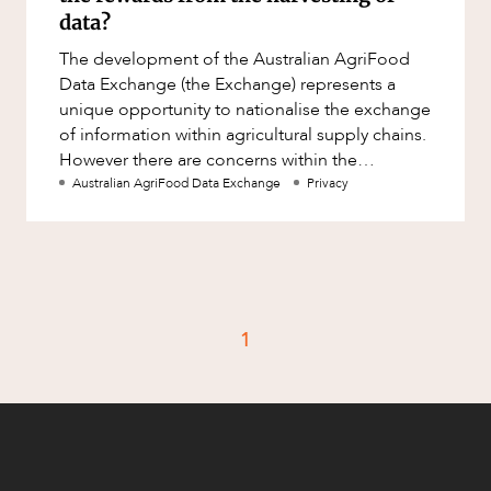
Factsheet
data?
Family and Estates
Case Study
The development of the Australian AgriFood
Family and Relationship Law
Data Exchange (the Exchange) represents a
Finance
unique opportunity to nationalise the exchange
CAREERS
of information within agricultural supply chains.
Foreign Investment and FIRB
However there are concerns within the
Compliance
agricultural community as to w
Australian AgriFood Data Exchange
Privacy
Insolvency and Restructuring
Insurance
Intellectual Property
Intellectual Property, Technology and
1
Cyber Security
Joint ventures and structuring
Leasing
Litigation and Dispute Resolution