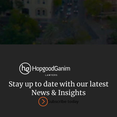
Stay up to date with our latest
News & Insights
Privacy
Terms and Conditions
Payment Portal
Subscribe today
© HopgoodGanim Lawyers 2026.