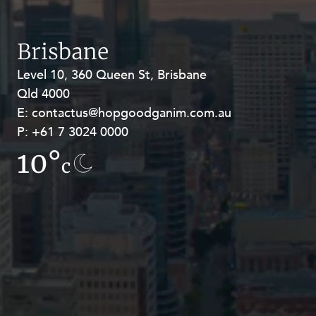
Resources and Energy Disputes
Taxation
Brisbane
Technology Procurement and
Commercialisation
Level 10, 360 Queen St, Brisbane
Level 27, Allendale Square, 77 St
Qld 4000
Georges Terrace, Perth WA 6000
Workplace and Employment
E:
E:
contactus@hopgoodganim.com.au
contactus@hopgoodganim.com.au
P:
P:
+61 7 3024 0000
+61 8 9211 8111
10°
13.4°
c
c