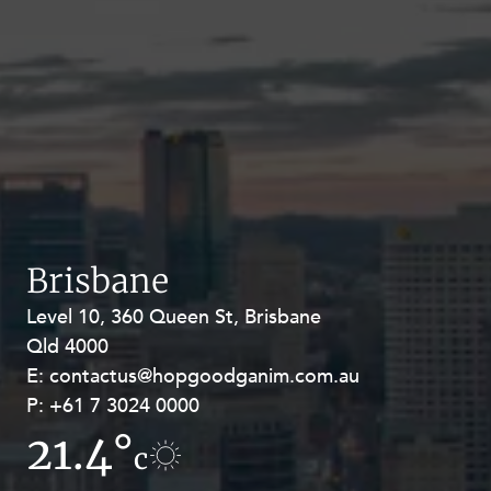
Brisbane
Level 10, 360 Queen St, Brisbane
Level 27, Allendale Square, 77 St
Qld 4000
Georges Terrace, Perth WA 6000
E:
E:
contactus@hopgoodganim.com.au
contactus@hopgoodganim.com.au
P:
P:
+61 7 3024 0000
+61 8 9211 8111
21.4°
19.1°
c
c