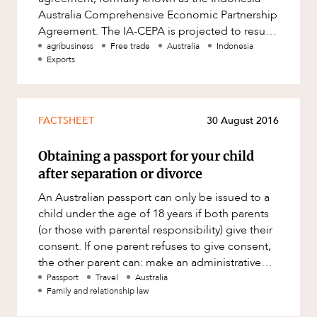
Mergers and Acquisitions
Australia Comprehensive Economic Partnership
Native Title and Cultural Heritage
Agreement. The IA-CEPA is projected to result
in 99% of Australian go
agribusiness
Free trade
Australia
Indonesia
Planning
Exports
Privacy and Data Protection
Pro Bono Services
FACTSHEET
30 August 2016
Project Approvals and Compliance
Project Delivery and Contracting
Obtaining a passport for your child
after separation or divorce
Projects, Property and Planning
An Australian passport can only be issued to a
Property
child under the age of 18 years if both parents
Property development
(or those with parental responsibility) give their
consent. If one parent refuses to give consent,
Property disputes
the other parent can: make an administrative
Property transactions
applicat
Passport
Travel
Australia
Family and relationship law
Resources and Energy