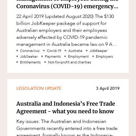
Factsheet
Coronavirus (COVID-19) emergency
Family and Estates
(Australia)
Case Study
22 April 2019 (updated August 2020) The $130
Family and Relationship Law
billion JobKeeper package of support for
Finance
Australian employers and their employees
adversely affected by COVID-19 pandemic
Foreign Investment and FIRB
management in Australia became law on 9 April
Compliance
ABOUT US
2020, and has continued to be updat
Coronavirus
Covid-19
Australia
JobKeeper
Insolvency and Restructuring
JobSeeker
Payments
Employment
Employers
Entitlements
Not-for-profit and charities
Insurance
Intellectual Property
LEGISLATION UPDATE
3 April 2019
Intellectual Property, Technology and
Cyber Security
Australia and Indonesia’s Free Trade
Joint ventures and structuring
CAREERS
Agreement - what you need to know
Leasing
Key issues: The Australian and Indonesian
Litigation and Dispute Resolution
Governments recently entered into a free trade
agreement, formally known as the Indonesia-