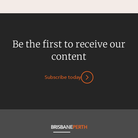
Be the first to receive our
content
Subscribe today
BRISBANE
PERTH