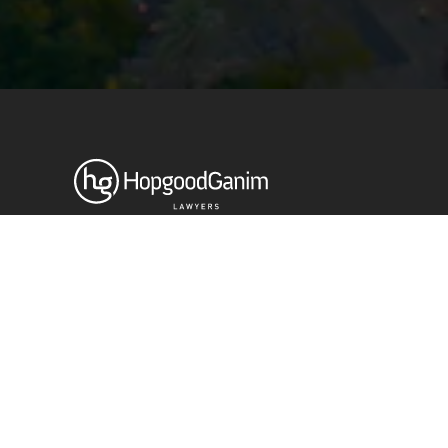
Privacy
Terms and Conditions
Payment Portal
© HopgoodGanim Lawyers 2026.
Stay up to date with our latest
News & Insights
Subscribe today
SECTORS