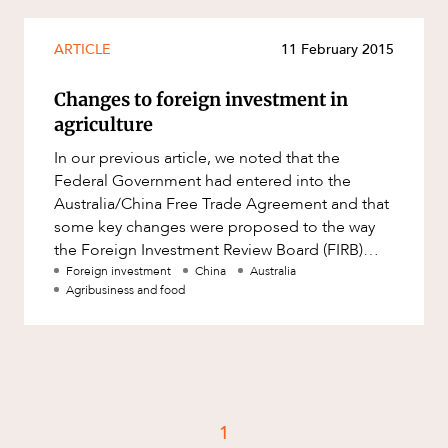
Resources and Energy Disputes
Taxation
ARTICLE
11 February 2015
Technology Procurement and
Changes to foreign investment in
Commercialisation
agriculture
Workplace and Employment
In our previous article, we noted that the
Federal Government had entered into the
Australia/China Free Trade Agreement and that
some key changes were proposed to the way
the Foreign Investment Review Board (FIRB)
would deal with inbound investment.
Foreign investment
China
Australia
Agribusiness and food
1