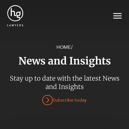
HOME
/
News and Insights
Search
Stay up to date with the latest News
and Insights
SECTORS
Subscribe today