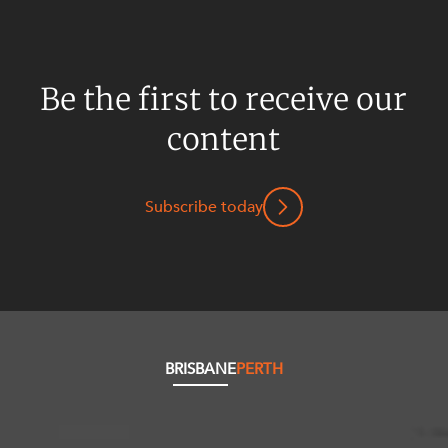
Be the first to receive our
content
Subscribe today
BRISBANE
PERTH