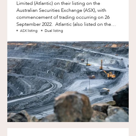
Limited (Atlantic) on their listing on the
Australian Securities Exchange (ASX), with
commencement of trading occurring on 26
September 2022. Atlantic (also listed on the
London-based AIM and US-based
ASX listing
Dual listing