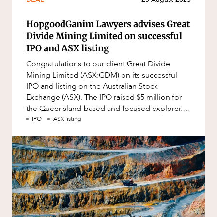
Mergers and Acquisitions
Native Title and Cultural Heritage
HopgoodGanim Lawyers advises Great
Divide Mining Limited on successful
Planning
IPO and ASX listing
Privacy and Data Protection
Congratulations to our client Great Divide
Pro Bono Services
Mining Limited (ASX:GDM) on its successful
IPO and listing on the Australian Stock
Project Approvals and Compliance
Exchange (ASX). The IPO raised $5 million for
CAREERS
Project Delivery and Contracting
the Queensland-based and focused explorer.
GDM was incorporated to target go
IPO
ASX listing
Projects, Property and Planning
Property
Property development
Property disputes
Property transactions
Resources and Energy