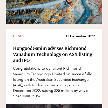
Resources and Energy Disputes
Taxation
Technology Procurement and
Commercialisation
Workplace and Employment
DEAL
12 December 2022
HopgoodGanim advises Richmond
Vanadium Technology on ASX listing
and IPO
Congratulations to our client Richmond
Vanadium Technology Limited on successfully
listing on the Australian Securities Exchange
(ASX), with trading commencing on 13
December 2022, raising $25 million by way of
IPO. Richmond Vanadium Technology (AS
ASX listing
IPO