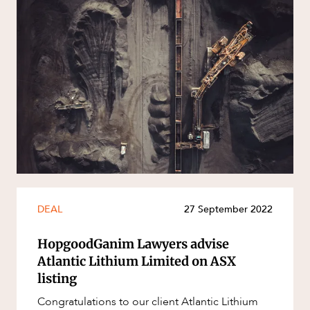
DEAL
27 September 2022
HopgoodGanim Lawyers advise
Atlantic Lithium Limited on ASX
listing
Congratulations to our client Atlantic Lithium