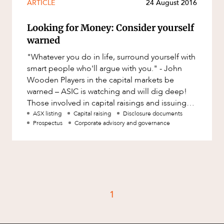
ARTICLE
24 August 2016
Looking for Money: Consider yourself
warned
"Whatever you do in life, surround yourself with
smart people who'll argue with you." - John
Wooden Players in the capital markets be
warned – ASIC is watching and will dig deep!
Those involved in capital raisings and issuing
disclosure documents
ASX listing
Capital raising
Disclosure documents
Prospectus
Corporate advisory and governance
1