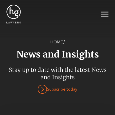
HOME
/
News and Insights
Search
Stay up to date with the latest News
and Insights
SECTORS
Subscribe today