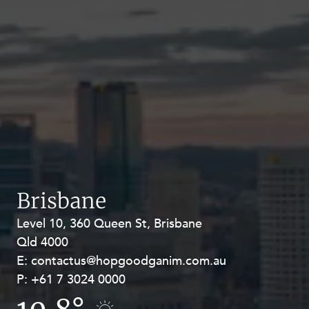
Brisbane
Level 10, 360 Queen St, Brisbane
Level 27, Allendale Square, 77 St
Qld 4000
Georges Terrace, Perth WA 6000
E:
E:
contactus@hopgoodganim.com.au
contactus@hopgoodganim.com.au
P:
P:
+61 7 3024 0000
+61 8 9211 8111