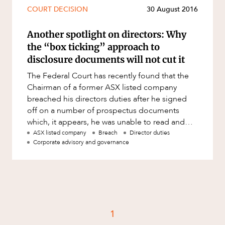
Mergers and Acquisitions
COURT DECISION
30 August 2016
Native Title and Cultural Heritage
Another spotlight on directors: Why
Planning
the “box ticking” approach to
Privacy and Data Protection
disclosure documents will not cut it
Pro Bono Services
The Federal Court has recently found that the
Chairman of a former ASX listed company
Project Approvals and Compliance
breached his directors duties after he signed
Project Delivery and Contracting
off on a number of prospectus documents
which, it appears, he was unable to read and
Projects, Property and Planning
understand. In ASIC v Sino Austr
ASX listed company
Breach
Director duties
Property
Corporate advisory and governance
Property development
Property disputes
Property transactions
Resources and Energy
1