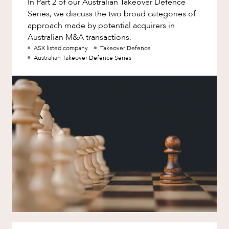
In Part 2 of our Australian Takeover Defence
Factsheet
Series, we discuss the two broad categories of
Family and Estates
Case Study
approach made by potential acquirers in
Family and Relationship Law
Australian M&A transactions.
ABOUT US
ASX listed company
Takeover Defence
Finance
Australian Takeover Defence Series
Foreign Investment and FIRB
Compliance
Insolvency and Restructuring
Insurance
CAREERS
Intellectual Property
Intellectual Property, Technology and
Cyber Security
Joint ventures and structuring
Leasing
Litigation and Dispute Resolution