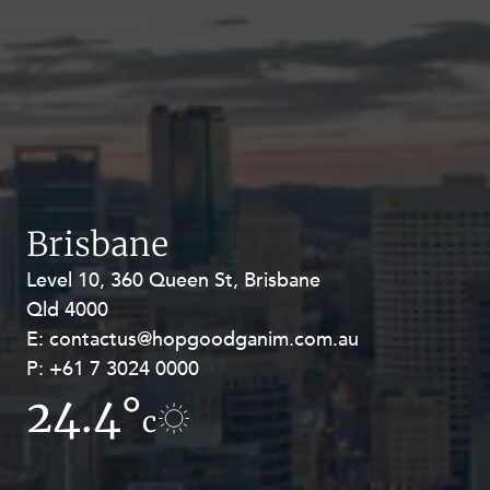
Brisbane
Level 10, 360 Queen St, Brisbane
Level 27, Allendale Square, 77 St
Qld 4000
Georges Terrace, Perth WA 6000
E:
E:
contactus@hopgoodganim.com.au
contactus@hopgoodganim.com.au
P:
P:
+61 7 3024 0000
+61 8 9211 8111
24.4°
17.4°
c
c