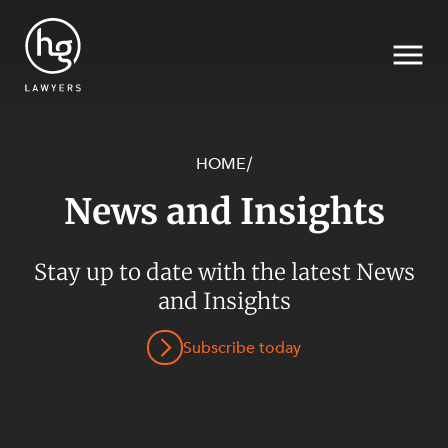
HOME
/
News and Insights
Search
Stay up to date with the latest News
SECTORS
and Insights
Subscribe today