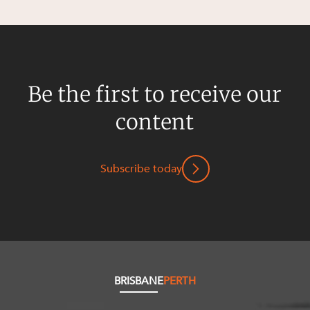
Resources and Energy Disputes
Taxation
Technology Procurement and
Commercialisation
Be the first to receive our
Workplace and Employment
content
Subscribe today
BRISBANE
PERTH