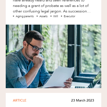
have already heard and seen references to
needing a grant of probate as well as a lot of
other confusing legal jargon. As succession
lawyers, we are frequently a
Aging parents
Assets
Will
Executor
ARTICLE
23 March 2023