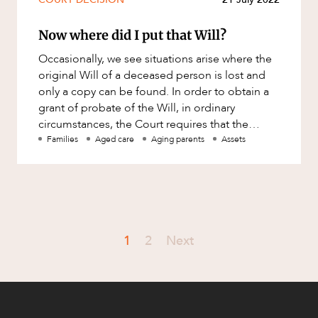
Now where did I put that Will?
Occasionally, we see situations arise where the
original Will of a deceased person is lost and
only a copy can be found. In order to obtain a
grant of probate of the Will, in ordinary
circumstances, the Court requires that the
original Will be filed
Families
Aged care
Aging parents
Assets
1
2
Next