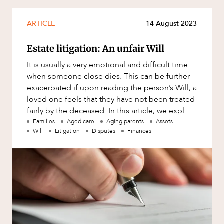
Mergers and Acquisitions
Native Title and Cultural Heritage
ARTICLE
14 August 2023
Planning
Estate litigation: An unfair Will
Privacy and Data Protection
OUR PEOPLE
It is usually a very emotional and difficult time
Pro Bono Services
when someone close dies. This can be further
exacerbated if upon reading the person’s Will, a
Project Approvals and Compliance
loved one feels that they have not been treated
Project Delivery and Contracting
fairly by the deceased. In this article, we explore
som
Families
Aged care
Aging parents
Assets
Projects, Property and Planning
Will
Litigation
Disputes
Finances
Property
Property development
Property disputes
Property transactions
Resources and Energy