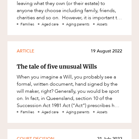
leaving what they own (or their estate) to
anyone they choose including family, friends,
charities and so on. However, it is important to
understand that i
Families
Aged care
Aging parents
Assets
ARTICLE
19 August 2022
The tale of five unusual Wills
When you imagine a Will, you probably see a
formal, written document, hand signed by the
will maker, right? Generally, you would be spot
on. In fact, in Queensland, section 10 of the
Succession Act 1981 Act (“Act”) prescribes how
a Will must be e
Families
Aged care
Aging parents
Assets
COURT DECISION
21 July 2022