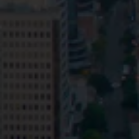
Privacy
Terms and Conditions
Payment Portal
© HopgoodGanim Lawyers 2026.