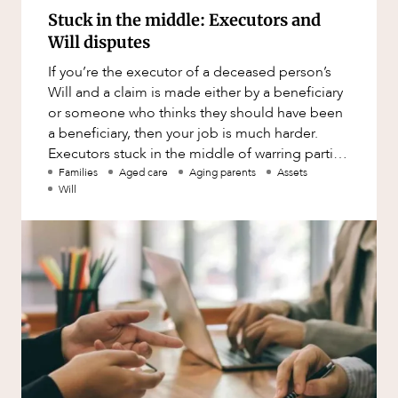
Stuck in the middle: Executors and
Will disputes
If you’re the executor of a deceased person’s
Will and a claim is made either by a beneficiary
or someone who thinks they should have been
a beneficiary, then your job is much harder.
Executors stuck in the middle of warring parties
should: c
Families
Aged care
Aging parents
Assets
Will