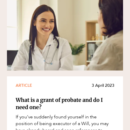
ARTICLE
3 April 2023
What is a grant of probate and do I
need one?
If you’ve suddenly found yourself in the
position of being executor of a Will, you may