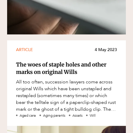
Resources and Energy Disputes
ABOUT US
Taxation
Technology Procurement and
Commercialisation
Workplace and Employment
ARTICLE
4 May 2023
The woes of staple holes and other
marks on original Wills
All too often, succession lawyers come across
original Wills which have been unstapled and
restapled (sometimes many times) or which
bear the telltale sign of a paperclip-shaped rust
CAREERS
mark or the ghost of a tight bulldog clip. The
problem with this i
Aged care
Aging parents
Assets
Will