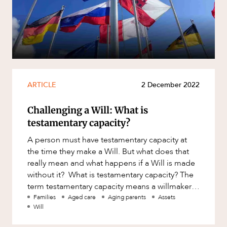
ARTICLE
2 December 2022
Challenging a Will: What is
testamentary capacity?
A person must have testamentary capacity at
the time they make a Will. But what does that
really mean and what happens if a Will is made
without it? What is testamentary capacity? The
term testamentary capacity means a willmaker’s
aptitude/abil
Families
Aged care
Aging parents
Assets
Will