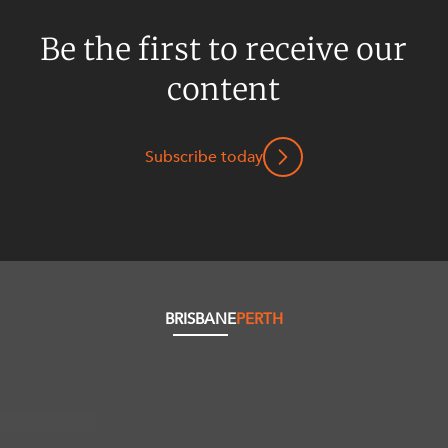
Be the first to receive our
content
Subscribe today
BRISBANE
PERTH