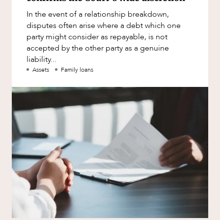
Factsheet
In the event of a relationship breakdown,
Family and Estates
Case Study
disputes often arise where a debt which one
Family and Relationship Law
party might consider as repayable, is not
accepted by the other party as a genuine
Finance
liability...
Foreign Investment and FIRB
Assets
Family loans
Compliance
Insolvency and Restructuring
NEWS & INSIGHTS
Insurance
Intellectual Property
Intellectual Property, Technology and
Cyber Security
Joint ventures and structuring
Leasing
Litigation and Dispute Resolution