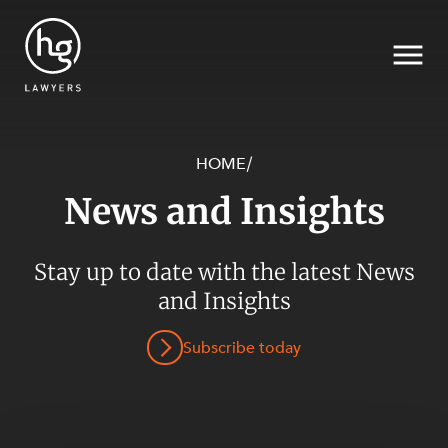
HOME
/
News and Insights
Search
Stay up to date with the latest News
and Insights
Subscribe today
SECTORS