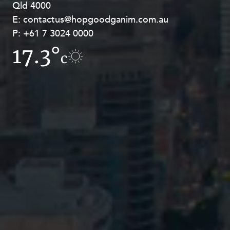
Qld 4000
Georges Terrace, Perth WA 6000
E:
E:
contactus@hopgoodganim.com.au
contactus@hopgoodganim.com.au
P:
P:
+61 7 3024 0000
+61 8 9211 8111
17.3°
16.4°
c
c