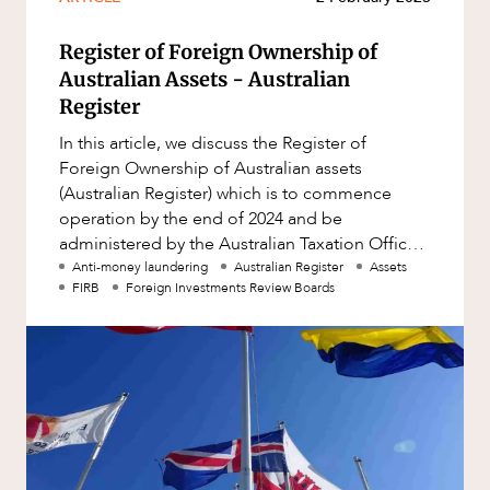
Register of Foreign Ownership of
Australian Assets - Australian
Register
In this article, we discuss the Register of
Foreign Ownership of Australian assets
(Australian Register) which is to commence
operation by the end of 2024 and be
administered by the Australian Taxation Office
(ATO). Our team at HopgoodGanim deli
Anti-money laundering
Australian Register
Assets
FIRB
Foreign Investments Review Boards