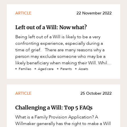
ARTICLE
22 November 2022
Left out of a Will: Now what?
Being left out of a Will is likely to be a very
confronting experience, especially during a
time of grief. There are many reasons why a
person may exclude someone who may be a
likely beneficiary when making their Will. While
a person can general
Families
Aged care
Parents
Assets
ARTICLE
25 October 2022
Challenging a Will: Top 5 FAQs
What is a Family Provision Application? A
Willmaker generally has the right to make a Will