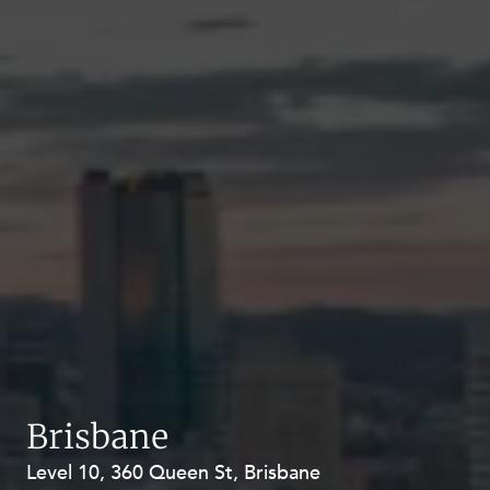
Brisbane
Level 10, 360 Queen St, Brisbane
Level 27, Allendale Square, 77 St