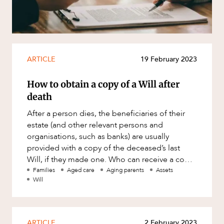
ARTICLE
19 February 2023
How to obtain a copy of a Will after
death
After a person dies, the beneficiaries of their
estate (and other relevant persons and
organisations, such as banks) are usually
provided with a copy of the deceased’s last
Will, if they made one. Who can receive a copy
of a Will legally? The law
Families
Aged care
Aging parents
Assets
Will
ARTICLE
2 February 2023