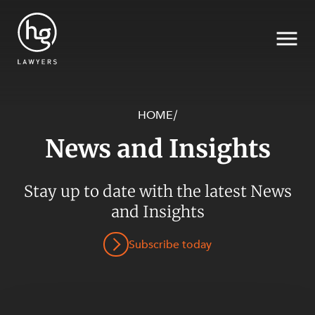
HOME
/
News and Insights
Search
SECTORS
Stay up to date with the latest News
and Insights
Subscribe today
SERVICES