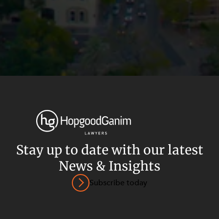
Stay up to date with our latest
News & Insights
Privacy
Terms and Conditions
Payment Portal
Subscribe today
© HopgoodGanim Lawyers 2026.