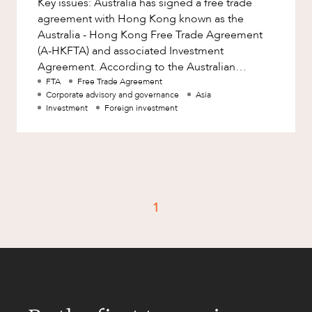
Key issues: Australia has signed a free trade
Factsheet
agreement with Hong Kong known as the
Family and Estates
Case Study
Australia - Hong Kong Free Trade Agreement
Family and Relationship Law
(A-HKFTA) and associated Investment
Agreement. According to the Australian
Finance
CAREERS
government, the A-HKFTA will provide greater
FTA
Free Trade Agreement
Foreign Investment and FIRB
Corporate advisory and governance
Asia
Compliance
Investment
Foreign investment
Insolvency and Restructuring
Insurance
Intellectual Property
Intellectual Property, Technology and
1
Cyber Security
Joint ventures and structuring
Leasing
Litigation and Dispute Resolution