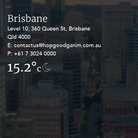
Resources and Energy Disputes
Taxation
Brisbane
Technology Procurement and
Level 10, 360 Queen St, Brisbane
Level 27, Allendale Square, 77 St
Commercialisation
Qld 4000
Georges Terrace, Perth WA 6000
Workplace and Employment
E:
E:
contactus@hopgoodganim.com.au
contactus@hopgoodganim.com.au
P:
P:
+61 7 3024 0000
+61 8 9211 8111
15.2°
15.9°
c
c