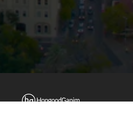
Privacy
Terms and Conditions
Payment Portal
© HopgoodGanim Lawyers 2026.
Stay up to date with our latest
News & Insights