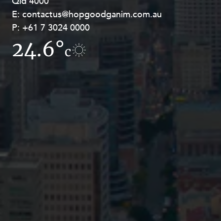
Qld 4000
Georges Terrace, Perth WA 6000
E:
E:
contactus@hopgoodganim.com.au
contactus@hopgoodganim.com.au
P:
P:
+61 7 3024 0000
+61 8 9211 8111
24.6°
17.6°
c
c