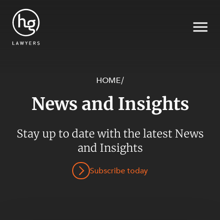
HOME
/
News and Insights
Search
Stay up to date with the latest News
and Insights
SECTORS
Subscribe today