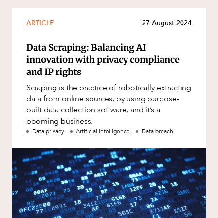
Mergers and Acquisitions
Native Title and Cultural Heritage
ARTICLE
27 August 2024
Planning
Data Scraping: Balancing AI
Privacy and Data Protection
innovation with privacy compliance
Pro Bono Services
and IP rights
Project Approvals and Compliance
Scraping is the practice of robotically extracting
data from online sources, by using purpose-
Project Delivery and Contracting
built data collection software, and it’s a
Projects, Property and Planning
booming business.
Data privacy
Artificial intelligence
Data breach
Property
Property development
Property disputes
Property transactions
Resources and Energy