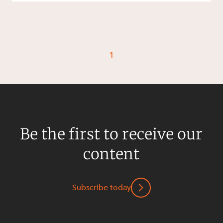
1
Be the first to receive our
content
Subscribe today