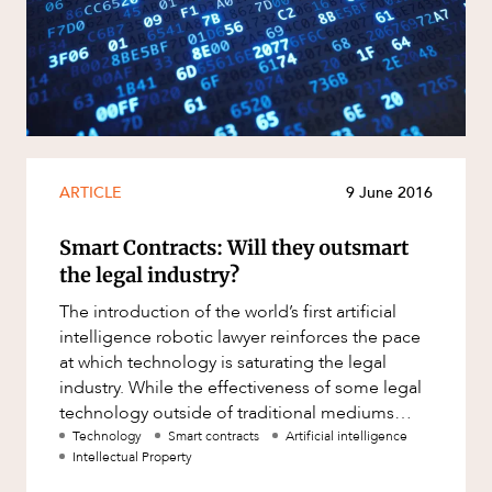
Resources and Energy Disputes
Taxation
Technology Procurement and
Commercialisation
Workplace and Employment
ARTICLE
9 June 2016
Smart Contracts: Will they outsmart
the legal industry?
The introduction of the world’s first artificial
intelligence robotic lawyer reinforces the pace
at which technology is saturating the legal
industry. While the effectiveness of some legal
technology outside of traditional mediums
remains to be se
Technology
Smart contracts
Artificial intelligence
Intellectual Property