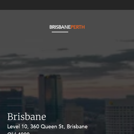
BRISBANE
PERTH
Brisbane
Level 10, 360 Queen St, Brisbane
Level 27, Allendale Square, 77 St