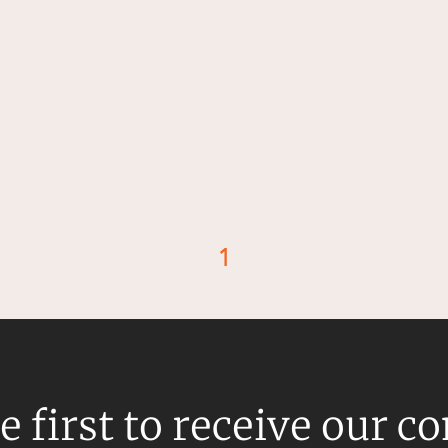
1
d
e first to receive our c