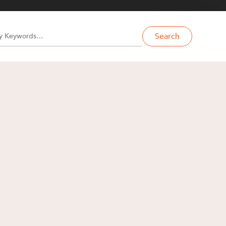
Search