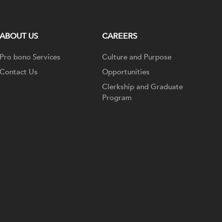
ABOUT US
CAREERS
Pro bono Services
Culture and Purpose
Contact Us
Opportunities
Clerkship and Graduate
Program