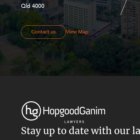
Resources and Energy Disputes
Qld 4000
Georges Terrace, Perth WA 6000
Taxation
Technology Procurement and
Commercialisation
Contact us
Contact us
View Map
Workplace and Employment
Stay up to date with our l