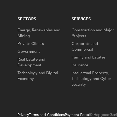
SECTORS
SERVICES
Energy, Renewables and
Construction and Major
Mining
Projects
Private Clients
Corporate and
Commercial
Government
Family and Estates
Real Estate and
Development
Insurance
Technology and Digital
Intellectual Property,
Economy
Technology and Cyber
Security
Privacy
Terms and Conditions
Payment Portal
© HopgoodGani