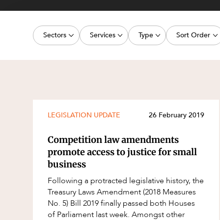
Projects, 
Property
Sectors
Services
Type
Sort Order
Resources
Workplac
Energy, Renewables and Mining
Commercial Contracts
Media Release
Latest dat
Government
Construction and Major Projects
Article
Oldest dat
Private Clients
Construction Disputes
Deal
Real Estate and Development
Corporate Advisory and Governanc
Publication
LEGISLATION UPDATE
26 February 2019
Technology and Digital Economy
Corporate and Commercial
Legislation Update
Competition law amendments
Cyber Security
Court Decision
promote access to justice for small
business
Environment
Video
Following a protracted legislative history, the
Equity Capital Markets
Event
Treasury Laws Amendment (2018 Measures
ESG and Sustainability
Factsheet
No. 5) Bill 2019 finally passed both Houses
of Parliament last week. Amongst other
Estates and Succession
Case Study