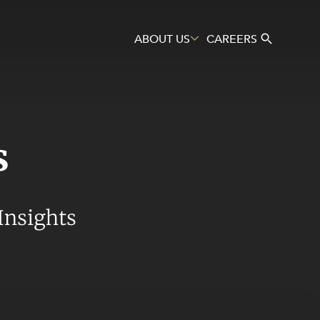
ABOUT US
CAREERS
s
Search
Insights