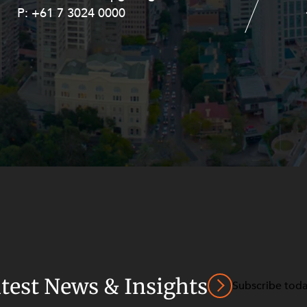
P:
P:
+61 7 3024 0000
+61 8 9211 8111
atest News & Insights
Subscribe tod