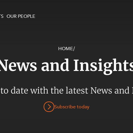
TS
OUR PEOPLE
HOME
/
enewables and
on and Major Projects
Services
News and Insight
 and Commercial
nt
 Estates
ients
 to date with the latest News and 
te and Development
al Property,
Subscribe today
y and Digital
y and Cyber Security
 and Dispute Resolution