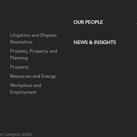
OUR PEOPLE
Litigation and Dispute
Resolution
NEWS & INSIGHTS
Projects, Property and
Planning
Property
Resources and Energy
Workplace and
Employment
m Lawyers 2026.