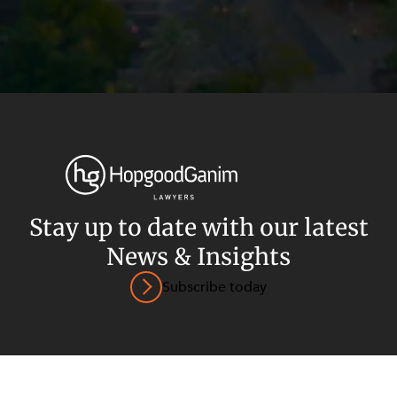
Privacy
Terms and Conditions
Payment Portal
Stay up to date with our latest
News & Insights
© HopgoodGanim Lawyers 2026.
Subscribe today
SECTORS