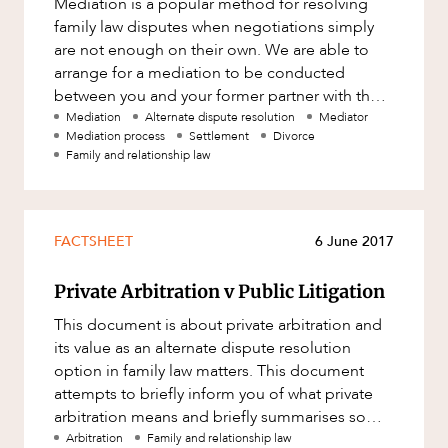
Mediation is a popular method for resolving
Factsheet
family law disputes when negotiations simply
ABOUT US
Family and Estates
Case Study
are not enough on their own. We are able to
Family and Relationship Law
arrange for a mediation to be conducted
between you and your former partner with the
Finance
assistance of an independent thi
Mediation
Alternate dispute resolution
Mediator
Foreign Investment and FIRB
Mediation process
Settlement
Divorce
Compliance
Family and relationship law
Insolvency and Restructuring
CAREERS
Insurance
FACTSHEET
6 June 2017
Intellectual Property
Private Arbitration v Public Litigation
Intellectual Property, Technology and
Cyber Security
This document is about private arbitration and
Joint ventures and structuring
its value as an alternate dispute resolution
option in family law matters. This document
Leasing
attempts to briefly inform you of what private
arbitration means and briefly summarises some
Litigation and Dispute Resolution
of the advantages and
Arbitration
Family and relationship law