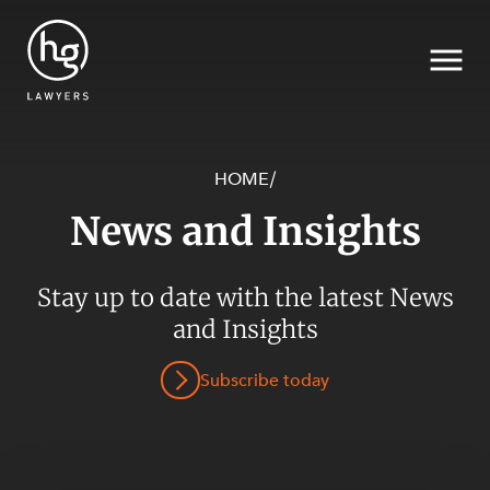
HOME
/
News and Insights
Search
Stay up to date with the latest News
SECTORS
and Insights
Subscribe today
SERVICES