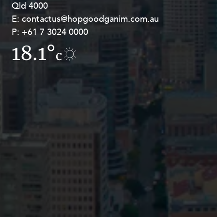
Qld 4000
Georges Terrace, Perth WA 6000
E:
E:
contactus@hopgoodganim.com.au
contactus@hopgoodganim.com.au
P:
P:
+61 7 3024 0000
+61 8 9211 8111
18.1°
15.1°
c
c