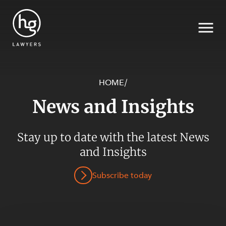
HOME
/
News and Insights
Search
SECTORS
Stay up to date with the latest News
and Insights
Subscribe today
SERVICES