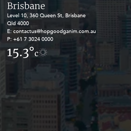
Resources and Energy Disputes
Brisbane
Taxation
Level 10, 360 Queen St, Brisbane
Level 27, Allendale Square, 77 St
Qld 4000
Georges Terrace, Perth WA 6000
Technology Procurement and
Commercialisation
E:
E:
contactus@hopgoodganim.com.au
contactus@hopgoodganim.com.au
P:
P:
+61 7 3024 0000
+61 8 9211 8111
Workplace and Employment
15.3°
11.2°
c
c