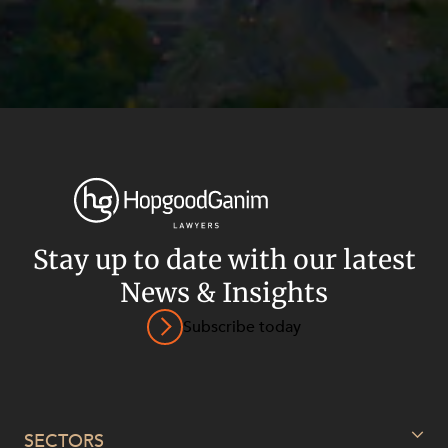
Stay up to date with our latest
News & Insights
Subscribe today
Privacy
Terms and Conditions
Payment Portal
© HopgoodGanim Lawyers 2026.
SECTORS