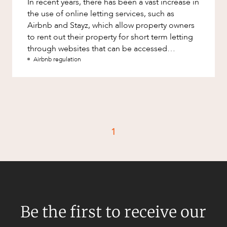
In recent years, there has been a vast increase in
Factsheet
the use of online letting services, such as
Family and Estates
Case Study
Airbnb and Stayz, which allow property owners
Family and Relationship Law
to rent out their property for short term letting
through websites that can be accessed
Finance
CAREERS
worldwide. The legis
Airbnb regulation
Foreign Investment and FIRB
Compliance
Insolvency and Restructuring
Insurance
Intellectual Property
1
Intellectual Property, Technology and
Cyber Security
Joint ventures and structuring
Leasing
Be the first to receive our
Litigation and Dispute Resolution