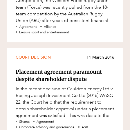
Competition, the Western Force rugby union
Factsheet
ABOUT US
team (Force) was recently pulled from the 18-
Family and Estates
team competition by the Australian Rugby
Case Study
Family and Relationship Law
Union (ARU) after years of persistent financial
hardship and poor on-field perfor
Agreement
Alliance
Finance
Leisure sport and entertainment
Foreign Investment and FIRB
Compliance
CAREERS
Insolvency and Restructuring
COURT DECISION
11 March 2016
Insurance
Placement agreement paramount
Intellectual Property
despite shareholder dispute
Intellectual Property, Technology and
In the recent decision of Cauldron Energy Ltd v
Cyber Security
Beijing Joseph Investment Co Ltd [2016] WASC
Joint ventures and structuring
22, the Court held that the requirement to
obtain shareholder approval under a placement
Leasing
agreement was satisfied. This was despite the
Litigation and Dispute Resolution
fact that in obtainin
Shares
Agreement
Corporate advisory and governance
ASX