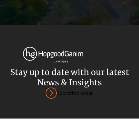
Privacy
Terms and Conditions
Payment Portal
Stay up to date with our latest
News & Insights
© HopgoodGanim Lawyers 2026.
Subscribe today
SECTORS