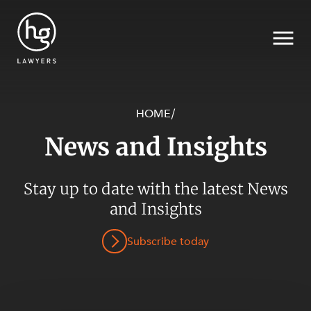
HOME
/
News and Insights
Search
Stay up to date with the latest News
SECTORS
and Insights
Subscribe today
SERVICES