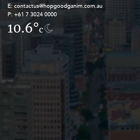
E:
E:
contactus@hopgoodganim.com.au
contactus@hopgoodganim.com.au
P:
P:
+61 7 3024 0000
+61 8 9211 8111
10.6°
15.4°
c
c