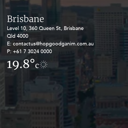
Resources and Energy Disputes
Taxation
Brisbane
Technology Procurement and
Level 10, 360 Queen St, Brisbane
Level 27, Allendale Square, 77 St
Commercialisation
Qld 4000
Georges Terrace, Perth WA 6000
Workplace and Employment
E:
E:
contactus@hopgoodganim.com.au
contactus@hopgoodganim.com.au
P:
P:
+61 7 3024 0000
+61 8 9211 8111
19.8°
16.4°
c
c