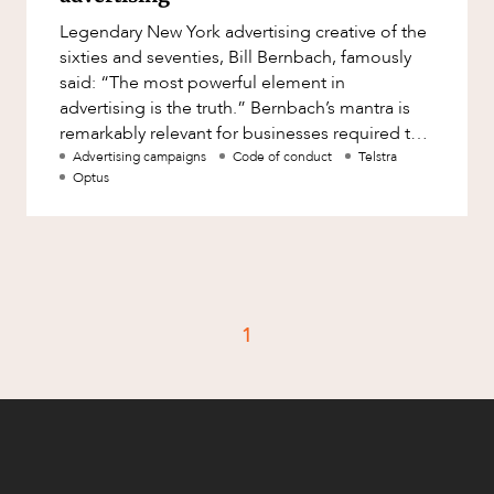
Factsheet
Legendary New York advertising creative of the
Family and Estates
Case Study
sixties and seventies, Bill Bernbach, famously
Family and Relationship Law
said: “The most powerful element in
advertising is the truth.” Bernbach’s mantra is
Finance
CAREERS
remarkably relevant for businesses required to
Foreign Investment and FIRB
navigate competitio
Advertising campaigns
Code of conduct
Telstra
Compliance
Optus
Insolvency and Restructuring
Insurance
Intellectual Property
Intellectual Property, Technology and
1
Cyber Security
Joint ventures and structuring
Leasing
Litigation and Dispute Resolution