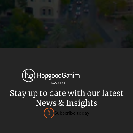
Stay up to date with our latest
News & Insights
Privacy
Terms and Conditions
Payment Portal
Subscribe today
© HopgoodGanim Lawyers 2026.