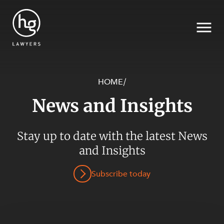
HOME
/
News and Insights
Search
SECTORS
Stay up to date with the latest News
and Insights
Subscribe today
SERVICES