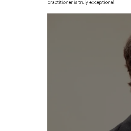
practitioner is truly exceptional.