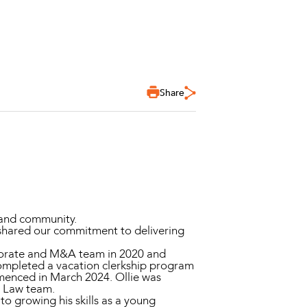
Share
 and community.
 shared our commitment to delivering
rporate and M&A team in 2020 and
 completed a vacation clerkship program
menced in March 2024. Ollie was
ip Law team.
to growing his skills as a young