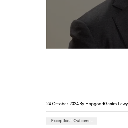
24 October 2024
|
By HopgoodGanim Lawy
Exceptional Outcomes