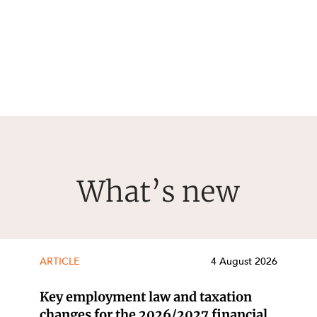
What’s new
ARTICLE
4 August 2026
Key employment law and taxation
changes for the 2026/2027 financial