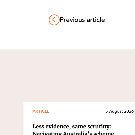
Previous article
ARTICLE
5 August 2026
Less evidence, same scrutiny:
Navigating Australia’s scheme