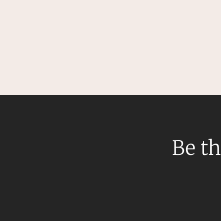
Be th