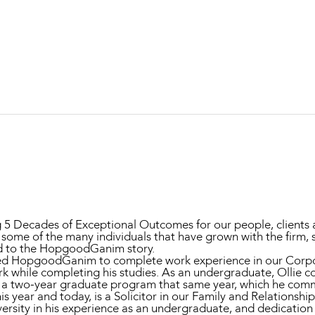
Property and Planning
 and Energy
e and Employment
ng 5 Decades of Exceptional Outcomes for our people, clients
 some of the many individuals that have grown with the firm,
d to the HopgoodGanim story.
 joined HopgoodGanim to complete work experience in our Co
erk while completing his studies. As an undergraduate, Ollie
in a two-year graduate program that same year, which he com
is year and today, is a Solicitor in our Family and Relationsh
ersity in his experience as an undergraduate, and dedication 