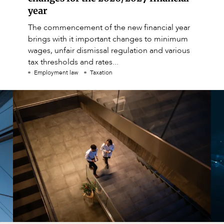
year
The commencement of the new financial year
brings with it important changes to minimum
wages, unfair dismissal regulation and various
tax thresholds and rates...
Employment law
Taxation