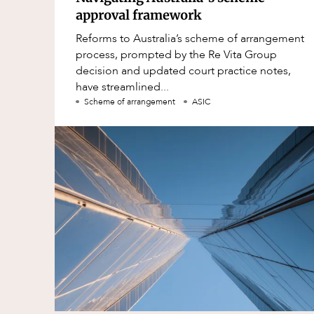
approval framework
Reforms to Australia’s scheme of arrangement
process, prompted by the Re Vita Group
decision and updated court practice notes,
have streamlined...
Scheme of arrangement
ASIC