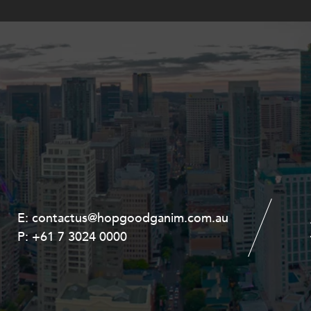
E:
E:
contactus@hopgoodganim.com.au
contactus@hopgoodganim.com.au
P:
P:
+61 7 3024 0000
+61 8 9211 8111