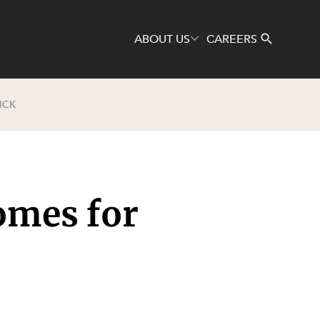
ABOUT US
CAREERS
ICK
Search
omes for