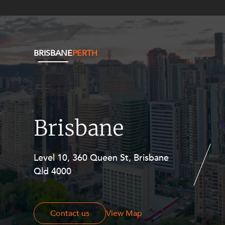
BRISBANE
PERTH
Brisbane
Level 10, 360 Queen St, Brisbane
Level 27, Allendale Square, 77 St
Qld 4000
Georges Terrace, Perth WA 6000
Contact us
Contact us
View Map