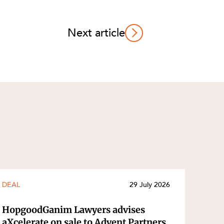
Next article
DEAL
29 July 2026
HopgoodGanim Lawyers advises
aXcelerate on sale to Advent Partners