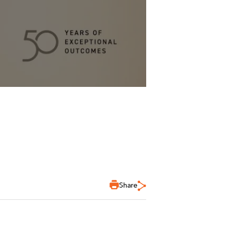
Share