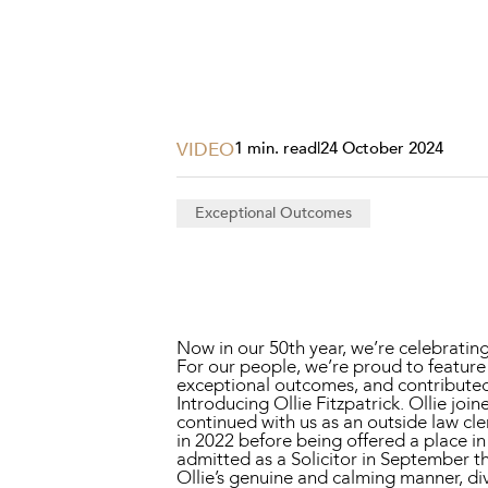
Projects, 
Property
Resources
Workplac
VIDEO
1 min. read
|
24 October 2024
Exceptional Outcomes
Now in our 50th year, we’re celebrati
For our people, we’re proud to feature
exceptional outcomes, and contribute
Introducing Ollie Fitzpatrick. Ollie
continued with us as an outside law cl
in 2022 before being offered a place 
admitted as a Solicitor in September th
Ollie’s genuine and calming manner, div