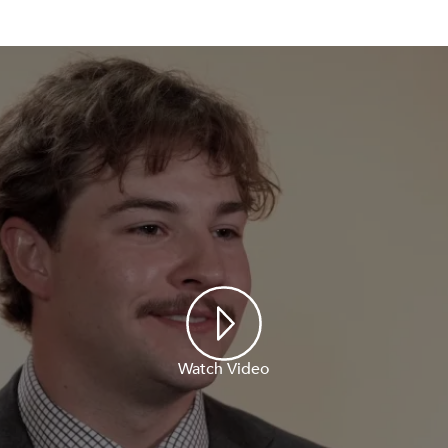
Watch Video