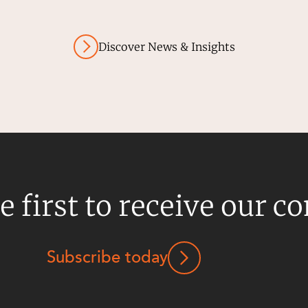
Discover News & Insights
e first to receive our c
Subscribe today